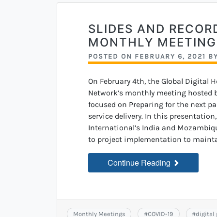
SLIDES AND RECOR
MONTHLY MEETING
POSTED ON
FEBRUARY 6, 2021
B
On February 4th, the Global Digital 
Network’s monthly meeting hosted by
focused on Preparing for the next pa
service delivery. In this presentatio
International’s India and Mozambiq
to project implementation to mainta
Continue Reading
Monthly Meetings
#
COVID-19
#
digital