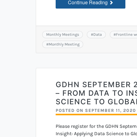
Continue Reading
Monthly Meetings
#
Data
#
Frontline w
#
Monthly Meeting
GDHN SEPTEMBER 
– FROM DATA TO IN
SCIENCE TO GLOBA
POSTED ON
SEPTEMBER 11, 2020
Please register for the GDHN Septem
Insight: Applying Data Science to Gl