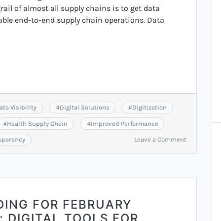
ail of almost all supply chains is to get data
nable end-to-end supply chain operations. Data
ata Visibility
#
Digital Solutions
#
Digitization
#
Health Supply Chain
#
Improved Performance
on
sparency
Leave a Comment
Recording
of
June
Monthly
Meeting
DING FOR FEBRUARY
 DIGITAL TOOLS FOR