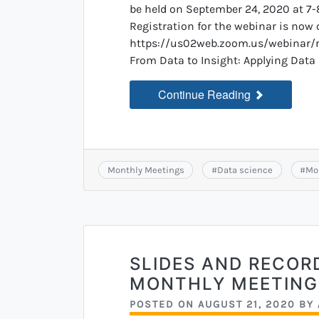
be held on September 24, 2020 at 7-
Registration for the webinar is now 
https://us02web.zoom.us/webina
From Data to Insight: Applying Data 
Continue Reading
Monthly Meetings
#
Data science
#
Mo
SLIDES AND RECOR
MONTHLY MEETING
POSTED ON
AUGUST 21, 2020
BY