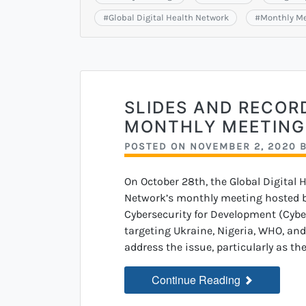
#
Global Digital Health Network
#
Monthly M
SLIDES AND RECOR
MONTHLY MEETING
POSTED ON
NOVEMBER 2, 2020
On October 28th, the Global Digital 
Network’s monthly meeting hosted b
Cybersecurity for Development (Cybe
targeting Ukraine, Nigeria, WHO, an
address the issue, particularly as th
Continue Reading