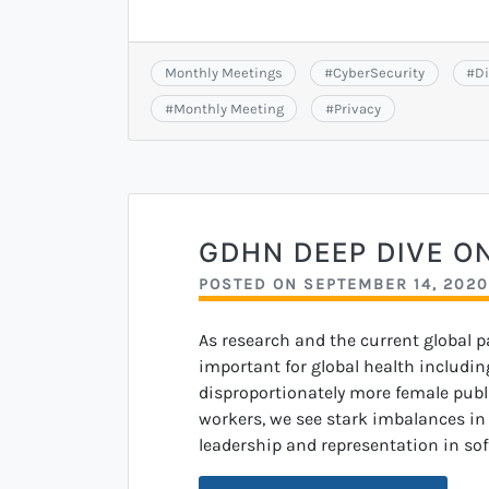
Monthly Meetings
#
CyberSecurity
#
Di
#
Monthly Meeting
#
Privacy
GDHN DEEP DIVE O
POSTED ON
SEPTEMBER 14, 2020
As research and the current global 
important for global health including
disproportionately more female publi
workers, we see stark imbalances in g
leadership and representation in sof