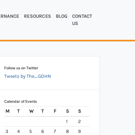
ERNANCE
RESOURCES
BLOG
CONTACT
US
Follow us on Twitter
Tweets by The_GDHN
Calendar of Events
M
T
W
T
F
S
S
1
2
3
4
5
6
7
8
9