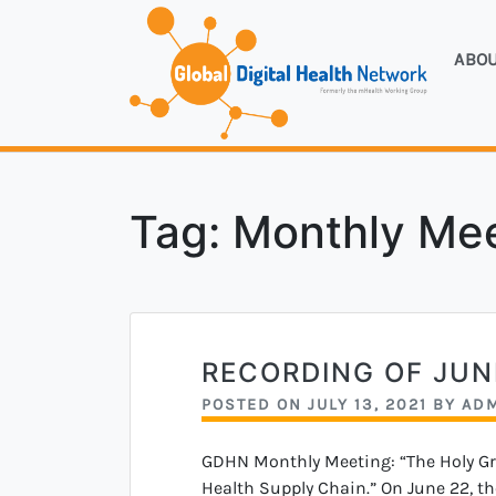
Skip
to
ABO
content
Forme
Glo
Tag:
Monthly Me
RECORDING OF JU
POSTED ON
JULY 13, 2021
BY
AD
GDHN Monthly Meeting: “The Holy Grai
Health Supply Chain.” On June 22, th