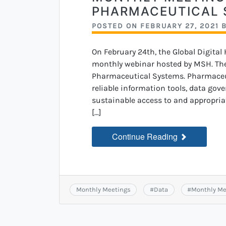
PHARMACEUTICAL 
POSTED ON
FEBRUARY 27, 2021
On February 24th, the Global Digital
monthly webinar hosted by MSH. The 
Pharmaceutical Systems. Pharmaceut
reliable information tools, data gov
sustainable access to and appropriate
[…]
Continue Reading
Monthly Meetings
#
Data
#
Monthly Me