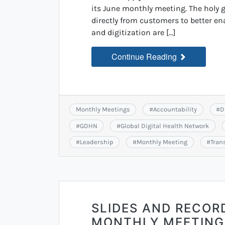
its June monthly meeting. The holy gr
directly from customers to better e
and digitization are […]
Continue Reading
Monthly Meetings
#
Accountability
#
D
#
GDHN
#
Global Digital Health Network
#
Leadership
#
Monthly Meeting
#
Tran
SLIDES AND RECOR
MONTHLY MEETING: