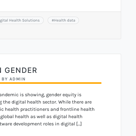
gital Health Solutions
#
Health data
N GENDER
BY
ADMIN
pandemic is showing, gender equity is
 the digital health sector. While there are
c health practitioners and frontline health
lobal health as well as digital health
tware development roles in digital […]