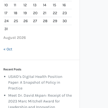
10
11
12
13
14
15
16
17
18
19
20
21
22
23
24
25
26
27
28
29
30
31
August 2026
« Oct
Recent Posts
USAID’s Digital Health Position
Paper: A Snapshot of Policy in
Practice
Meet Dr. David Akpan: Receipt of the
2023 Marc Mitchell Award for
Leadership and Innovation