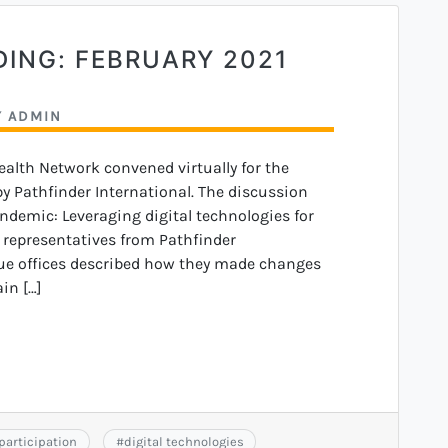
DING: FEBRUARY 2021
Y
ADMIN
Health Network convened virtually for the
 Pathfinder International. The discussion
ndemic: Leveraging digital technologies for
n, representatives from Pathfinder
ue offices described how they made changes
in […]
 participation
#
digital technologies