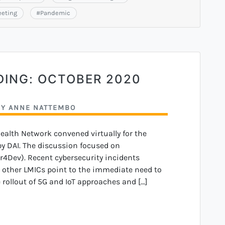
eeting
#
Pandemic
DING: OCTOBER 2020
BY
ANNE NATTEMBO
Health Network convened virtually for the
y DAI. The discussion focused on
r4Dev). Recent cybersecurity incidents
d other LMICs point to the immediate need to
e rollout of 5G and IoT approaches and […]