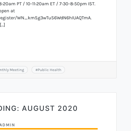
8:20am PT / 10-11:20am ET / 7:30-8:50pm IST.
open at
r/register/WN_kmSg3wTuS6WdN6hIUAQTmA.
[…]
nthly Meeting
#
Public Health
DING: AUGUST 2020
ADMIN