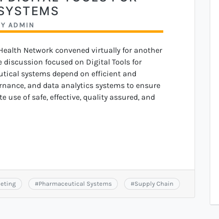
SYSTEMS
BY
ADMIN
 Health Network convened virtually for another
discussion focused on Digital Tools for
ical systems depend on efficient and
ernance, and data analytics systems to ensure
 use of safe, effective, quality assured, and
eting
#
Pharmaceutical Systems
#
Supply Chain