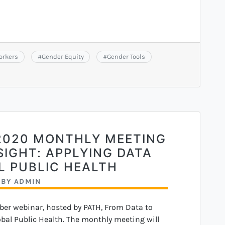
orkers
#
Gender Equity
#
Gender Tools
2020 MONTHLY MEETING
SIGHT: APPLYING DATA
L PUBLIC HEALTH
BY
ADMIN
ber webinar, hosted by PATH, From Data to
obal Public Health. The monthly meeting will