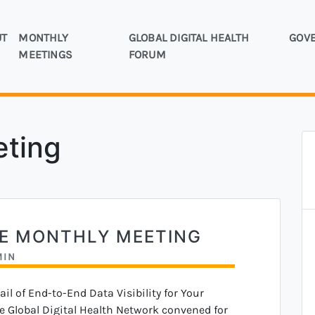
UT
MONTHLY
GLOBAL DIGITAL HEALTH
GOV
rly the mHealth Working Group
MEETINGS
FORUM
bal Digital Health Network
eting
NE MONTHLY MEETING
MIN
l of End-to-End Data Visibility for Your
e Global Digital Health Network convened for