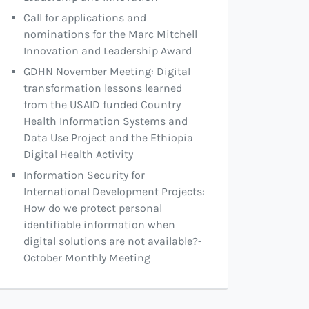
Call for applications and
nominations for the Marc Mitchell
Innovation and Leadership Award
GDHN November Meeting: Digital
transformation lessons learned
from the USAID funded Country
Health Information Systems and
Data Use Project and the Ethiopia
Digital Health Activity
Information Security for
International Development Projects:
How do we protect personal
identifiable information when
digital solutions are not available?-
October Monthly Meeting