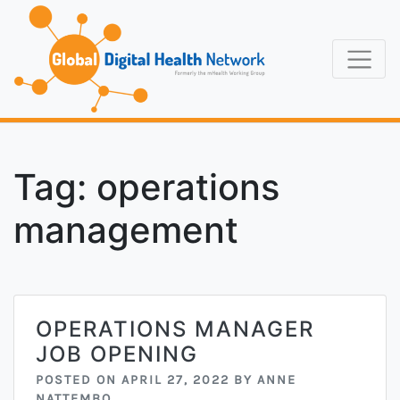
Skip
to
content
Formerly the
Global Digi
mHealth Working
Group
Tag:
operations
management
OPERATIONS MANAGER
JOB OPENING
POSTED ON
APRIL 27, 2022
BY
ANNE
NATTEMBO