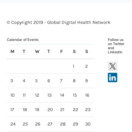
© Copyright 2019 - Global Digital Health Network
Calendar of Events
Follow us
on Twitter
and
M
T
W
T
F
S
S
LinkedIn
1
2
3
4
5
6
7
8
9
10
11
12
13
14
15
16
17
18
19
20
21
22
23
24
25
26
27
28
29
30