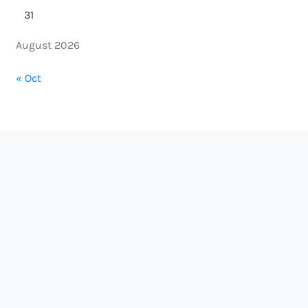
31
August 2026
« Oct