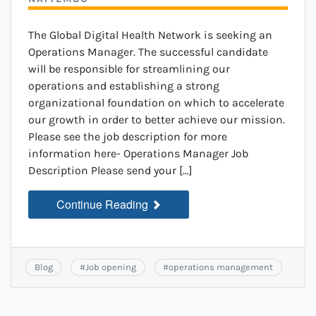
The Global Digital Health Network is seeking an
Operations Manager. The successful candidate
will be responsible for streamlining our
operations and establishing a strong
organizational foundation on which to accelerate
our growth in order to better achieve our mission.
Please see the job description for more
information here- Operations Manager Job
Description Please send your […]
Continue Reading
Blog
#
Job opening
#
operations management