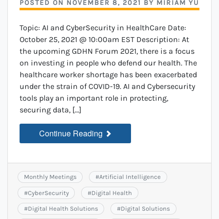
POSTED ON
NOVEMBER 8, 2021
BY
MIRIAM YU
Topic: AI and CyberSecurity in HealthCare Date:
October 25, 2021 @ 10:00am EST Description: At
the upcoming GDHN Forum 2021, there is a focus
on investing in people who defend our health. The
healthcare worker shortage has been exacerbated
under the strain of COVID-19. AI and Cybersecurity
tools play an important role in protecting,
securing data, […]
Continue Reading
Monthly Meetings
#
Artificial Intelligence
#
CyberSecurity
#
Digital Health
#
Digital Health Solutions
#
Digital Solutions