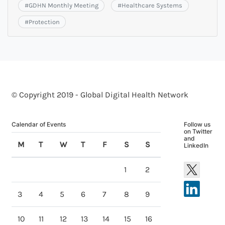
#
GDHN Monthly Meeting
#
Healthcare Systems
#
Protection
© Copyright 2019 - Global Digital Health Network
Calendar of Events
Follow us
on Twitter
and
M
T
W
T
F
S
S
LinkedIn
1
2
3
4
5
6
7
8
9
10
11
12
13
14
15
16