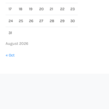
17
18
19
20
21
22
23
24
25
26
27
28
29
30
31
August 2026
« Oct