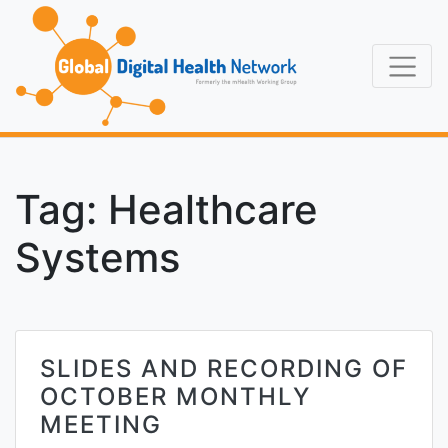
Skip
to
content
Formerly the
Global Digi
mHealth Working
Group
Tag:
Healthcare
Systems
SLIDES AND RECORDING OF
OCTOBER MONTHLY
MEETING