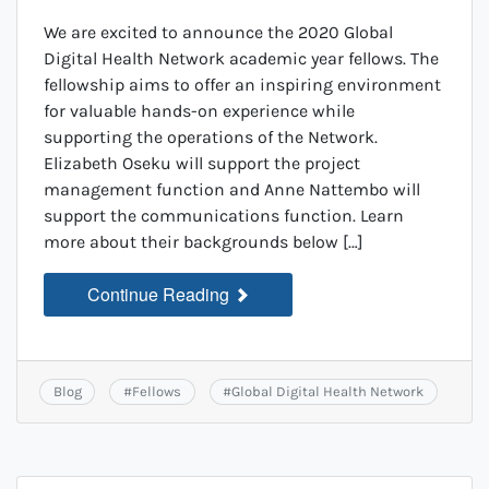
We are excited to announce the 2020 Global
Digital Health Network academic year fellows. The
fellowship aims to offer an inspiring environment
for valuable hands-on experience while
supporting the operations of the Network.
Elizabeth Oseku will support the project
management function and Anne Nattembo will
support the communications function. Learn
more about their backgrounds below […]
Continue Reading
Blog
#
Fellows
#
Global Digital Health Network