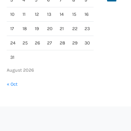
10
11
12
13
14
15
16
17
18
19
20
21
22
23
24
25
26
27
28
29
30
31
August 2026
« Oct