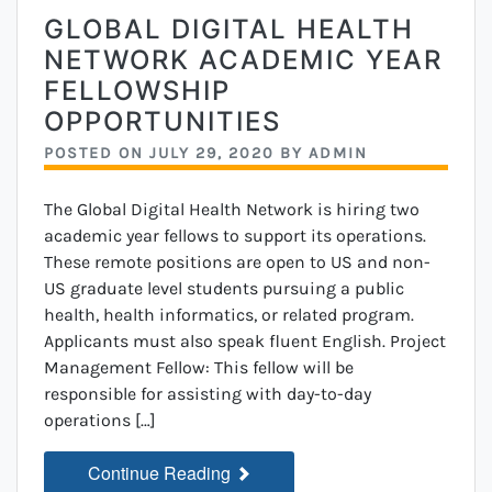
GLOBAL DIGITAL HEALTH
NETWORK ACADEMIC YEAR
FELLOWSHIP
OPPORTUNITIES
POSTED ON
JULY 29, 2020
BY
ADMIN
The Global Digital Health Network is hiring two
academic year fellows to support its operations.
These remote positions are open to US and non-
US graduate level students pursuing a public
health, health informatics, or related program.
Applicants must also speak fluent English. Project
Management Fellow: This fellow will be
responsible for assisting with day-to-day
operations […]
Continue Reading