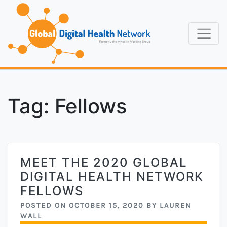
Skip
to
content
Formerly the
Global Digi
mHealth Working
Group
Tag:
Fellows
MEET THE 2020 GLOBAL
DIGITAL HEALTH NETWORK
FELLOWS
POSTED ON
OCTOBER 15, 2020
BY
LAUREN
WALL