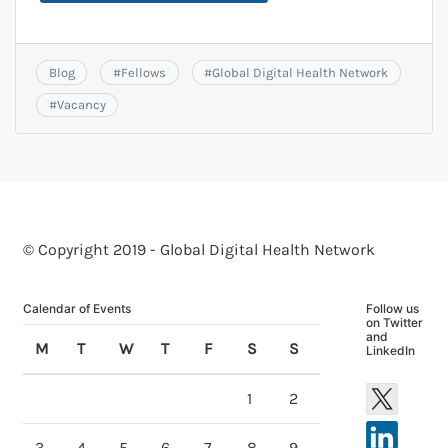
Blog
#
Fellows
#
Global Digital Health Network
#
Vacancy
© Copyright 2019 - Global Digital Health Network
Calendar of Events
Follow us
on Twitter
and
M
T
W
T
F
S
S
LinkedIn
1
2
3
4
5
6
7
8
9